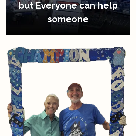
but Everyone can help
someone