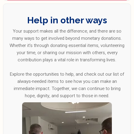
Help in other ways
Your support makes all the difference, and there are so
many ways to get involved beyond monetary donations.
Whether it’s through donating essential items, volunteering
your time, or sharing our mission with others, every
contribution plays a vital role in transforming lives.
Explore the opportunities to help, and check out our list of
always-needed items to see how you can make an
immediate impact. Together, we can continue to bring
hope, dignity, and support to those in need.