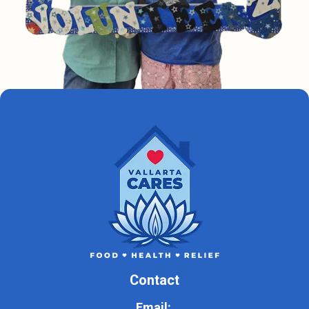
Contact
Email: