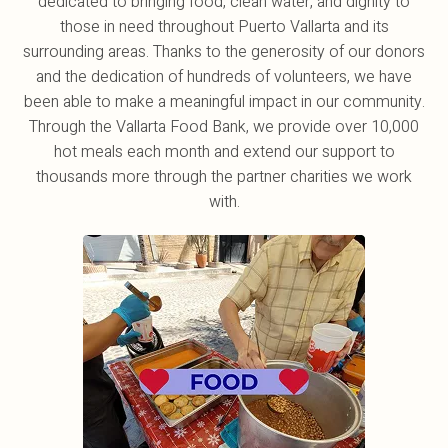
dedicated to bringing food, clean water, and dignity to
those in need throughout Puerto Vallarta and its
surrounding areas. Thanks to the generosity of our donors
and the dedication of hundreds of volunteers, we have
been able to make a meaningful impact in our community.
Through the Vallarta Food Bank, we provide over 10,000
hot meals each month and extend our support to
thousands more through the partner charities we work
with.