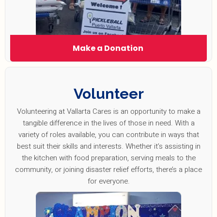
Make a Donation
Volunteer
Volunteering at Vallarta Cares is an opportunity to make a
tangible difference in the lives of those in need. With a
variety of roles available, you can contribute in ways that
best suit their skills and interests. Whether it’s assisting in
the kitchen with food preparation, serving meals to the
community, or joining disaster relief efforts, there’s a place
for everyone.