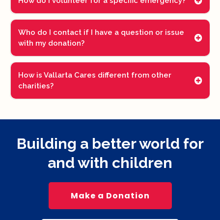
How do I volunteer for a specific emergency?
Who do I contact if I have a question or issue
with my donation?
How is Vallarta Cares different from other
charities?
Building a better world for
and with children
Make a Donation