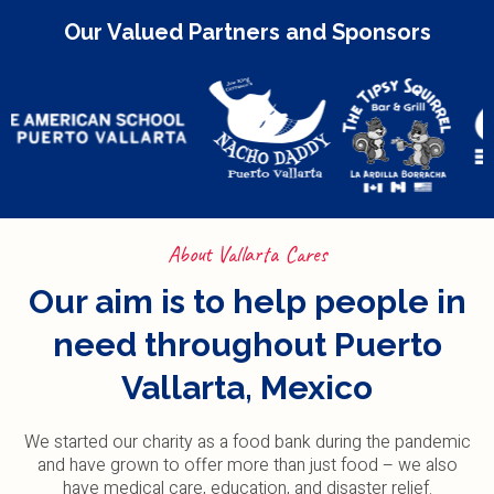
Our Valued Partners and Sponsors
About Vallarta Cares
Our aim is to help people in
need throughout Puerto
Vallarta, Mexico
We started our charity as a food bank during the pandemic
and have grown to offer more than just food – we also
have medical care, education, and disaster relief.