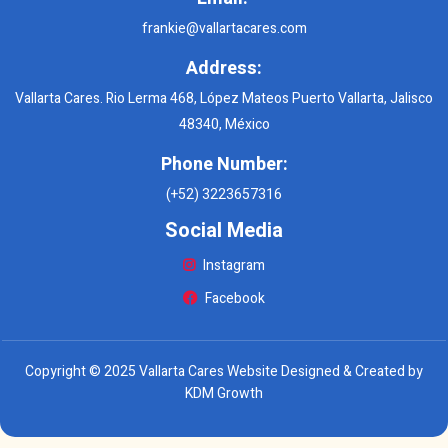
frankie@vallartacares.com
Address:
Vallarta Cares. Rio Lerma 468, López Mateos Puerto Vallarta, Jalisco
48340, México
Phone Number:
(+52) 3223657316
Social Media
Instagram
Facebook
Copyright © 2025 Vallarta Cares Website Designed & Created by
KDM Growth