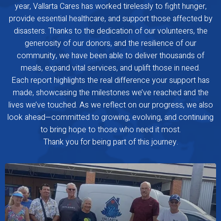
year, Vallarta Cares has worked tirelessly to fight hunger,
provide essential healthcare, and support those affected by
disasters. Thanks to the dedication of our volunteers, the
generosity of our donors, and the resilience of our
community, we have been able to deliver thousands of
meals, expand vital services, and uplift those in need.
Each report highlights the real difference your support has
made, showcasing the milestones we’ve reached and the
lives we’ve touched. As we reflect on our progress, we also
look ahead—committed to growing, evolving, and continuing
to bring hope to those who need it most.
Thank you for being part of this journey.