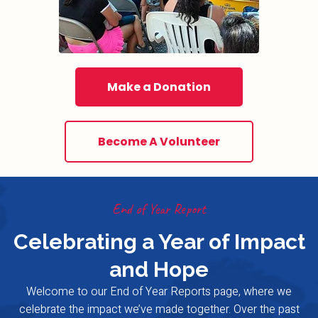
Make a Donation
Become A Volunteer
End of Year Report
Celebrating a Year of Impact
and Hope
Welcome to our End of Year Reports page, where we
celebrate the impact we’ve made together. Over the past