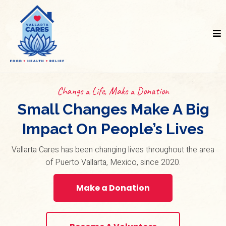
Change a Life, Make a Donation
Small Changes Make A Big
Impact On People’s Lives
Vallarta Cares has been changing lives throughout the area
of Puerto Vallarta, Mexico, since 2020.
Make a Donation