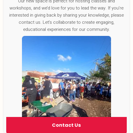
Our new space is perfect for hosting classes and
workshops, and we’d love for you to lead the way. If you’re
interested in giving back by sharing your knowledge, please
contact us. Let’s collaborate to create engaging,
educational experiences for our community.
Contact Us