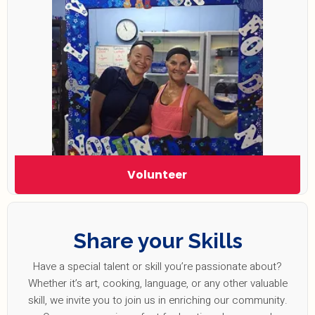
Volunteer
Share your Skills
Have a special talent or skill you’re passionate about?
Whether it’s art, cooking, language, or any other valuable
skill, we invite you to join us in enriching our community.