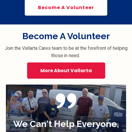
Become A Volunteer
Become A Volunteer
Join the Vallarta Cares team to be at the forefront of helping
those in need.
More About Vallarta
We Can't Help Everyone,