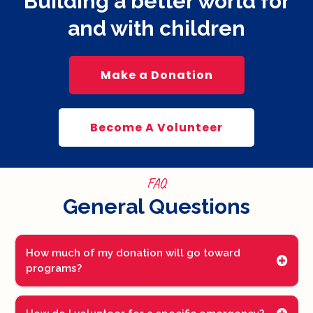
Building a better world for
and with children
Make a Donation
Become A Volunteer
FAQ
General Questions
How much of my donation will go toward
programs?