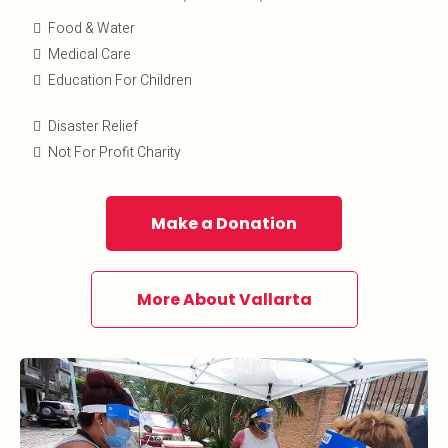
Food & Water
Medical Care
Education For Children
Disaster Relief
Not For Profit Charity
Make a Donation
More About Vallarta