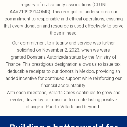
registry of civil society associations (CLUNI
AAV21090914OMG). This recognition underscores our
commitment to responsible and ethical operations, ensuring
that every donation and resource is used effectively to serve
those in need.
Our commitment to integrity and service was further
solidified on November 2, 2023, when we were
granted Donataria Autorizada status by the Ministry of
Finance. This prestigious designation allows us to issue tax-
deductible receipts to our donors in Mexico, providing an
added incentive for continued support while reinforcing our
financial accountability.
With each milestone, Vallarta Cares continues to grow and
evolve, driven by our mission to create lasting positive
change in Puerto Vallarta and beyond...