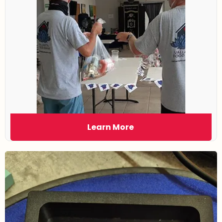
Learn More