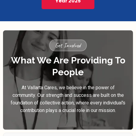
Year 2025
Get Involved
What We Are Providing To
People
At Vallarta Cares, we believe in the power of
community. Our strength and success are built on the
foundation of collective action, where every individual’s
contribution plays a crucial role in our mission.