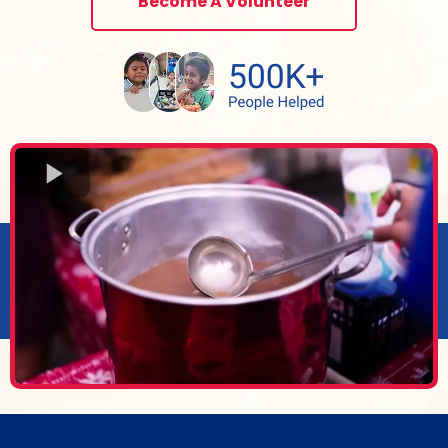
Become A Volunteer