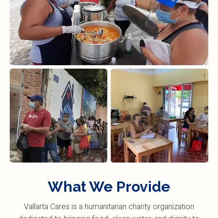
What We Provide
Vallarta Cares is a humanitarian charity organization