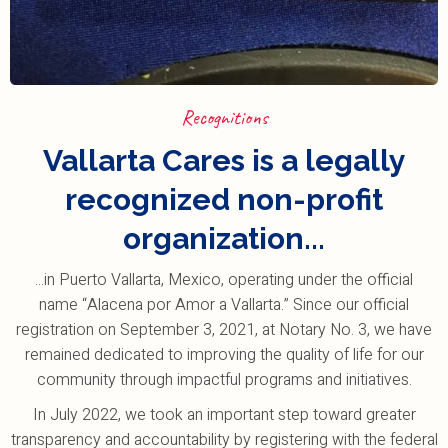
Recognitions
Vallarta Cares is a legally
recognized non-profit
organization...
...in Puerto Vallarta, Mexico, operating under the official
name “Alacena por Amor a Vallarta.” Since our official
registration on September 3, 2021, at Notary No. 3, we have
remained dedicated to improving the quality of life for our
community through impactful programs and initiatives.
In July 2022, we took an important step toward greater
transparency and accountability by registering with the federal