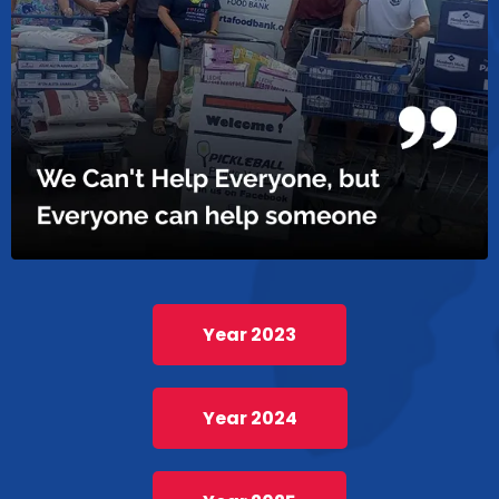
Year 2023
Year 2024