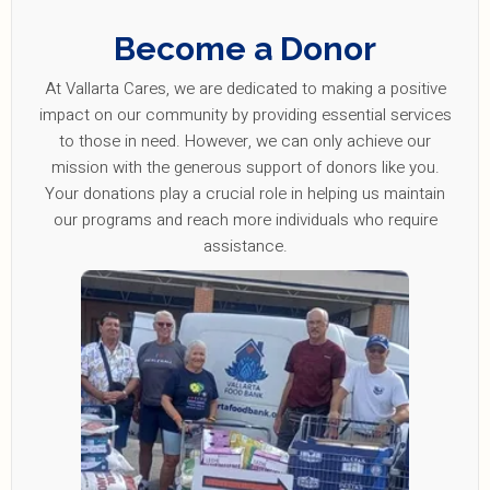
Become a Donor
At Vallarta Cares, we are dedicated to making a positive
impact on our community by providing essential services
to those in need. However, we can only achieve our
mission with the generous support of donors like you.
Your donations play a crucial role in helping us maintain
our programs and reach more individuals who require
assistance.