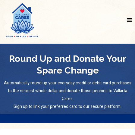
Round Up and Donate Your
Spare Change
Automatically round up your everyday credit or debit card purchases
to the nearest whole dollar and donate those pennies to Vallarta
Cares.
Sign up to link your preferred card to our secure platform.