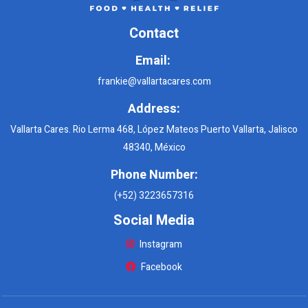
Contact
Email:
frankie@vallartacares.com
Address:
Vallarta Cares. Rio Lerma 468, López Mateos Puerto Vallarta, Jalisco
48340, México
Phone Number:
(+52) 3223657316
Social Media
Instagram
Facebook