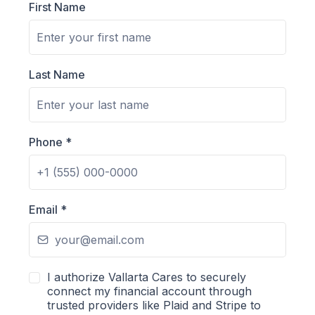
First Name
Last Name
Phone
*
Email
*
I authorize Vallarta Cares to securely
connect my financial account through
trusted providers like Plaid and Stripe to