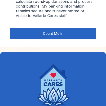
calculate round-up donations and process
contributions. My banking information
remains secure and is never stored or
visible to Vallarta Cares staff.
Count Me In